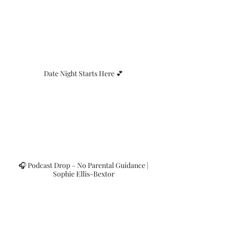
Date Night Starts Here 💕
🎧 Podcast Drop – No Parental Guidance |
Sophie Ellis-Bextor