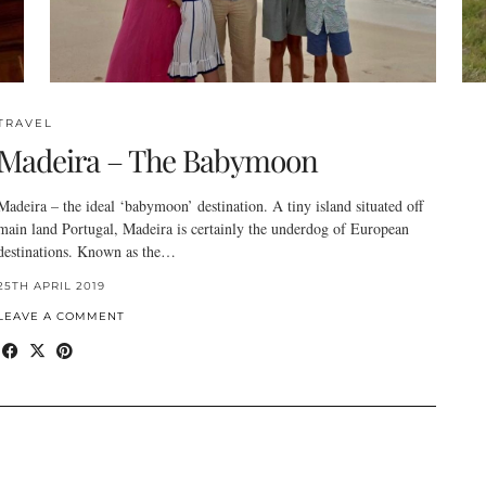
TRAVEL
Madeira – The Babymoon
Madeira – the ideal ‘babymoon’ destination. A tiny island situated off
main land Portugal, Madeira is certainly the underdog of European
destinations. Known as the…
25TH APRIL 2019
LEAVE A COMMENT