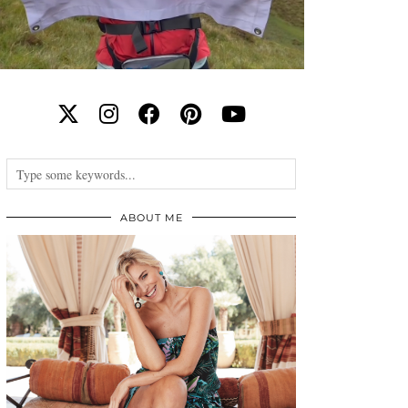
ABOUT ME