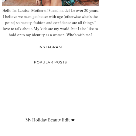
Hello I'm Louise. Mother of 3, and model for over 20 years.
I believe we must get better with age (otherwise what's the
point) so beauty, fashion and confidence are all things I
love to talk about. My kids are my world, but I also like to
hold onto my identity as a woman. Who's with me?
INSTAGRAM
POPULAR POSTS
My Holiday Beauty Edit 💋