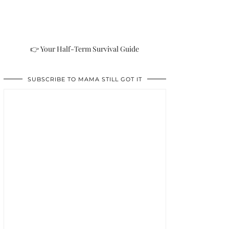
👉 Your Half-Term Survival Guide
SUBSCRIBE TO MAMA STILL GOT IT