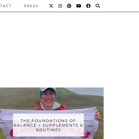
TACT
PRESS
THE FOUNDATIONS OF
BALANCE + SUPPLEMENTS &
ROUTINES