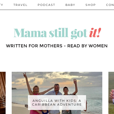
TY
TRAVEL
PODCAST
BABY
SHOP
CON
ANGUILLA WITH KIDS: A
CARIBBEAN ADVENTURE