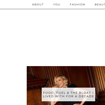
ABOUT
YOU
FASHION
BEAU
FOOD, FUEL & THE BLOAT I
LIVED WITH FOR A DECADE